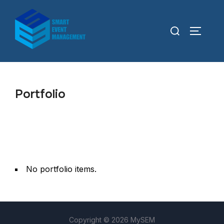
Portfolio
No portfolio items.
Copyright © 2026 MySEM