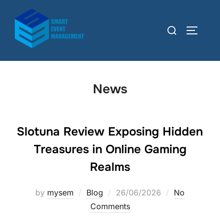
Skip
to
Search
TOGGLE
content
for:
News
Slotuna Review Exposing Hidden
Treasures in Online Gaming
Realms
Posted
by
mysem
Blog
26/06/2026
No
on
Comments