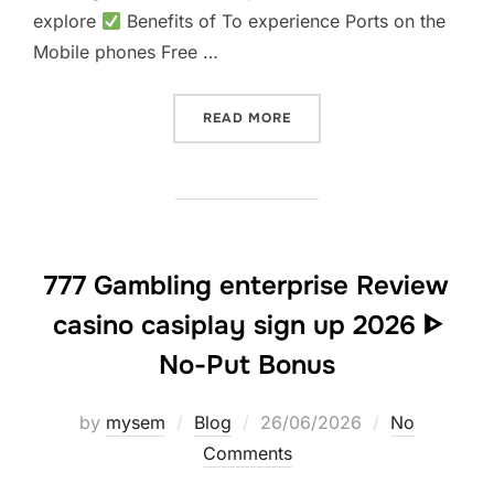
explore
Benefits of To experience Ports on the
Mobile phones Free …
“PLAY 100 PERCENT FREE 
READ MORE
777 Gambling enterprise Review
casino casiplay sign up 2026 ᐈ
No-Put Bonus
Posted
by
mysem
Blog
26/06/2026
No
on
Comments