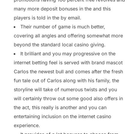
many more deposit bonuses in the and this
players is told in the by email.
Their number of game is much better,
covering all angles and offering somewhat more
beyond the standard local casino giving.
It brilliant and you may progressive on the
internet betting feel is served with brand mascot
Carlos the newest bull and comes after the fresh
fun tale out of Carlos along with his family, the
storyline will take of numerous twists and you
will certainly throw out some good also offers in
the act, this really is another and you can
entertaining inclusion on the internet casino
experience.