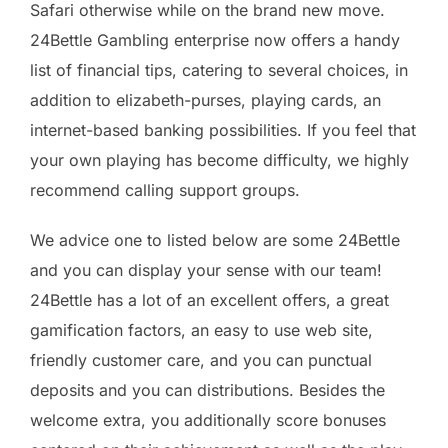
Safari otherwise while on the brand new move.
24Bettle Gambling enterprise now offers a handy
list of financial tips, catering to several choices, in
addition to elizabeth-purses, playing cards, an
internet-based banking possibilities. If you feel that
your own playing has become difficulty, we highly
recommend calling support groups.
We advice one to listed below are some 24Bettle
and you can display your sense with our team!
24Bettle has a lot of an excellent offers, a great
gamification factors, an easy to use web site,
friendly customer care, and you can punctual
deposits and you can distributions. Besides the
welcome extra, you additionally score bonuses