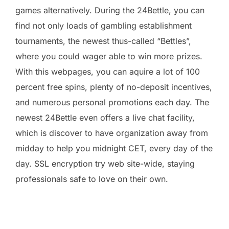
games alternatively. During the 24Bettle, you can
find not only loads of gambling establishment
tournaments, the newest thus-called “Bettles”,
where you could wager able to win more prizes.
With this webpages, you can aquire a lot of 100
percent free spins, plenty of no-deposit incentives,
and numerous personal promotions each day. The
newest 24Bettle even offers a live chat facility,
which is discover to have organization away from
midday to help you midnight CET, every day of the
day. SSL encryption try web site-wide, staying
professionals safe to love on their own.