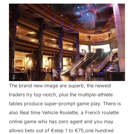
The brand new image are superb, the newest
traders try top-notch, plus the multiple-athlete
tables produce super-prompt game play. There is
also Real time Vehicle Roulette, a French roulette
online game who has zero agent and you may
allows bets out of €step 1 to €75,one hundred