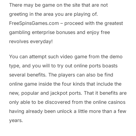
There may be game on the site that are not
greeting in the area you are playing of.
FreeSpinsGames.com – proceed with the greatest
gambling enterprise bonuses and enjoy free
revolves everyday!
You can attempt such video game from the demo
type, and you will to try out online ports boasts
several benefits. The players can also be find
online game inside the four kinds that include the
new, popular and jackpot ports. That it benefits are
only able to be discovered from the online casinos
having already been unlock a little more than a few
years.