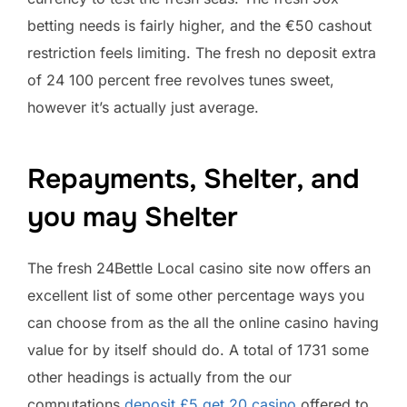
betting needs is fairly higher, and the €50 cashout
restriction feels limiting. The fresh no deposit extra
of 24 100 percent free revolves tunes sweet,
however it’s actually just average.
Repayments, Shelter, and
you may Shelter
The fresh 24Bettle Local casino site now offers an
excellent list of some other percentage ways you
can choose from as the all the online casino having
value for by itself should do. A total of 1731 some
other headings is actually from the our
computations
deposit £5 get 20 casino
offered to