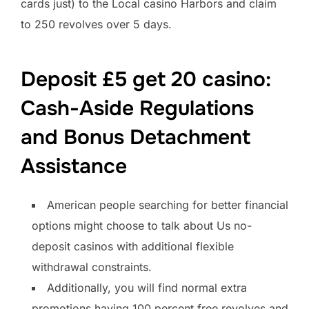
cards just) to the Local casino Harbors and claim
to 250 revolves over 5 days.
Deposit £5 get 20 casino:
Cash-Aside Regulations
and Bonus Detachment
Assistance
American people searching for better financial
options might choose to talk about Us no-
deposit casinos with additional flexible
withdrawal constraints.
Additionally, you will find normal extra
promotions having 100 percent free revolves and