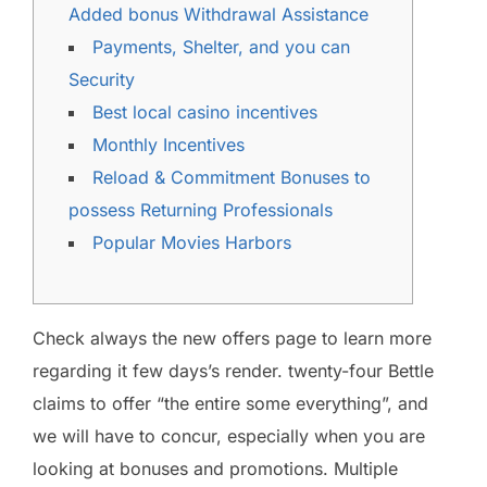
Added bonus Withdrawal Assistance
Payments, Shelter, and you can
Security
Best local casino incentives
Monthly Incentives
Reload & Commitment Bonuses to
possess Returning Professionals
Popular Movies Harbors
Check always the new offers page to learn more
regarding it few days’s render. twenty-four Bettle
claims to offer “the entire some everything”, and
we will have to concur, especially when you are
looking at bonuses and promotions. Multiple