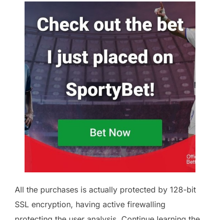
All the purchases is actually protected by 128-bit
SSL encryption, having active firewalling
protecting the user analysis. Continue learning the