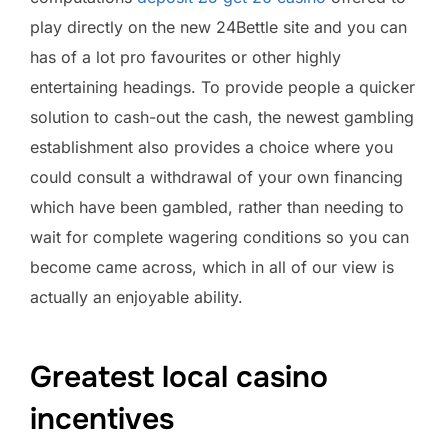
play directly on the new 24Bettle site and you can
has of a lot pro favourites or other highly
entertaining headings. To provide people a quicker
solution to cash-out the cash, the newest gambling
establishment also provides a choice where you
could consult a withdrawal of your own financing
which have been gambled, rather than needing to
wait for complete wagering conditions so you can
become came across, which in all of our view is
actually an enjoyable ability.
Greatest local casino
incentives