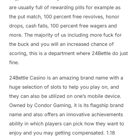
are usually full of rewarding pills for example as
the put match, 100 percent free revolves, honor
drops, cash falls, 100 percent free wagers and
more. The majority of us including more fuck for
the buck and you will an increased chance of
scoring, this is a department where 24Bettle do just
fine.
24Bettle Casino is an amazing brand name with a
huge selection of slots to help you play on, and
they can also be utilized on one’s mobile device.
Owned by Condor Gaming, it is its flagship brand
name and also offers an innovative achievements
ability in which players can pick how they want to
enjoy and you may getting compensated. 1.18