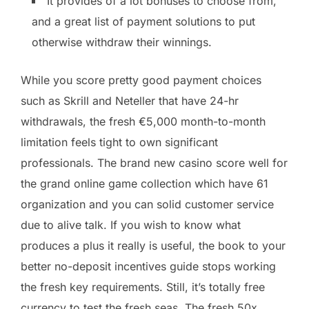
It provides of a lot bonuses to choose from,
and a great list of payment solutions to put
otherwise withdraw their winnings.
While you score pretty good payment choices
such as Skrill and Neteller that have 24-hr
withdrawals, the fresh €5,000 month-to-month
limitation feels tight to own significant
professionals. The brand new casino score well for
the grand online game collection which have 61
organization and you can solid customer service
due to alive talk. If you wish to know what
produces a plus it really is useful, the book to your
better no-deposit incentives guide stops working
the fresh key requirements. Still, it’s totally free
currency to test the fresh seas. The fresh 50x