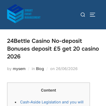
Skip
to
Search
TOGGLE
content
for:
24Bettle Casino No-deposit
Bonuses deposit £5 get 20 casino
2026
Posted
by
mysem
in
Blog
on
26/06/2026
on
Content
Cash-Aside Legislation and you will