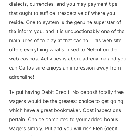
dialects, currencies, and you may payment tips
that ought to suffice irrespective of where you
reside. One to system is the genuine superstar of
the inform you, and it is unquestionably one of the
main lures of to play at that casino.
This web site
offers everything what’s linked to Netent on the
web casinos. Activities is about adrenaline and you
can Carlos sure enjoys an impression away from
adrenaline!
1+ put having Debit Credit. No deposit totally free
wagers would be the greatest choice to get going
which have a great bookmaker. Cost inspections
pertain. Choice computed to your added bonus
wagers simply. Put and you will risk £ten (debit