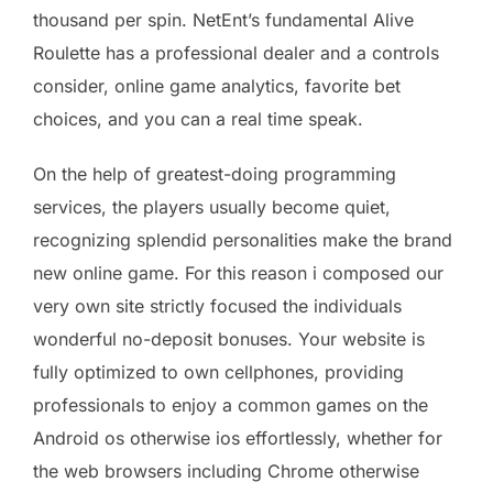
thousand per spin. NetEnt’s fundamental Alive
Roulette has a professional dealer and a controls
consider, online game analytics, favorite bet
choices, and you can a real time speak.
On the help of greatest-doing programming
services, the players usually become quiet,
recognizing splendid personalities make the brand
new online game. For this reason i composed our
very own site strictly focused the individuals
wonderful no-deposit bonuses. Your website is
fully optimized to own cellphones, providing
professionals to enjoy a common games on the
Android os otherwise ios effortlessly, whether for
the web browsers including Chrome otherwise