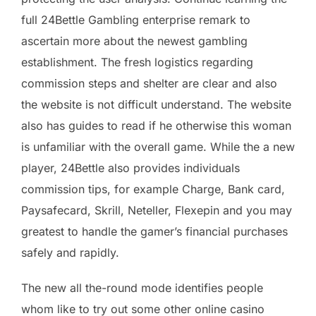
full 24Bettle Gambling enterprise remark to
ascertain more about the newest gambling
establishment. The fresh logistics regarding
commission steps and shelter are clear and also
the website is not difficult understand. The website
also has guides to read if he otherwise this woman
is unfamiliar with the overall game. While the a new
player, 24Bettle also provides individuals
commission tips, for example Charge, Bank card,
Paysafecard, Skrill, Neteller, Flexepin and you may
greatest to handle the gamer’s financial purchases
safely and rapidly.
The new all the-round mode identifies people
whom like to try out some other online casino