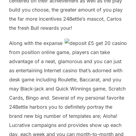
centered on their achievement as well as the play
build you choose, the greater amount of you play
the far more incentives 24Bettle’s mascot, Carlos
the fresh Bull rewards your!
Along with the expanse
from position online game, players can take
advantage of a neat, glamorous and you can just
as entertaining Internet casino that’s adorned with
desk game including Roulette, Baccarat, and you
may Black-jack and Quick Winnings game, Scratch
Cards, Bingo and. Several of my personal favorite
24Bettle harbors you to definitely portray the
brand new big number of templates are; Aloha!
Lucrative campaigns and provides show up each
day, each week and you can month-to-month and