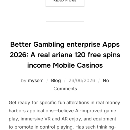
READ MORE
Better Gambling enterprise Apps
2026: A real ariana 120 free spins
income Mobile Casinos
Posted
by
mysem
Blog
26/06/2026
No
on
Comments
Get ready for specific fun alterations in real money
harbors applications—believe AI-improved game
play, immersive VR and AR enjoy, and equipment
to promote in control playing. Has such thinking-