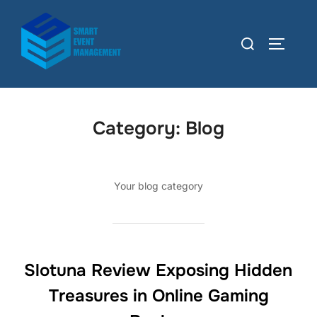
Skip
to
Search
TOGGLE
content
for:
Category:
Blog
Your blog category
Slotuna Review Exposing Hidden
Treasures in Online Gaming