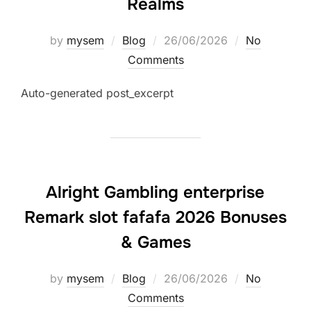
Realms
Posted
by
mysem
Blog
26/06/2026
No
on
Comments
Auto-generated post_excerpt
Alright Gambling enterprise
Remark slot fafafa 2026 Bonuses
& Games
Posted
by
mysem
Blog
26/06/2026
No
on
Comments