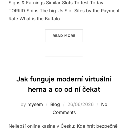
Signs & Earnings Similar Slots To test Today
TORRID Spins The big Us Slot Sites by the Payment
Rate What is the Buffalo …
“BUFFALO SLOTS $1 FOXIN
READ MORE
Jak funguje moderní virtuální
herna a co od ní čekat
Posted
by
mysem
Blog
26/06/2026
No
on
Comments
Nejlepší online kasina v Česku: Kde hrát bezpečně