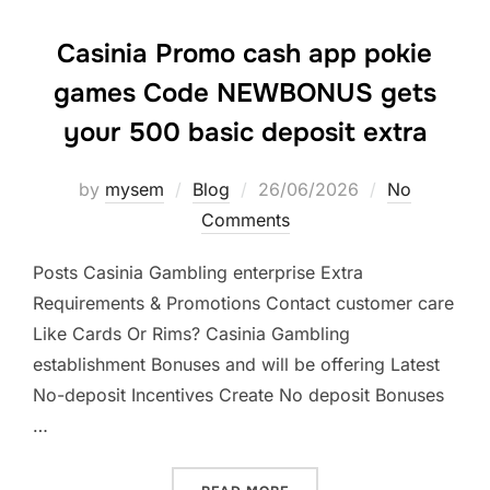
Casinia Promo cash app pokie
games Code NEWBONUS gets
your 500 basic deposit extra
Posted
by
mysem
Blog
26/06/2026
No
on
Comments
Posts Casinia Gambling enterprise Extra
Requirements & Promotions Contact customer care
Like Cards Or Rims? Casinia Gambling
establishment Bonuses and will be offering Latest
No-deposit Incentives Create No deposit Bonuses
…
“CASINIA PROMO CASH AP