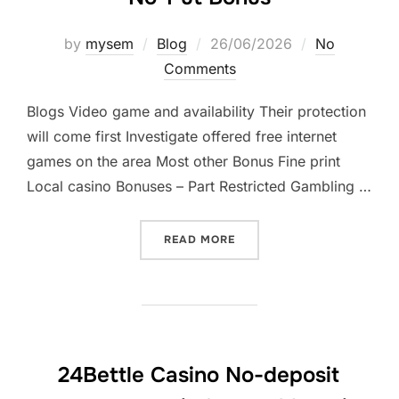
Posted
by
mysem
Blog
26/06/2026
No
on
Comments
Blogs Video game and availability Their protection
will come first Investigate offered free internet
games on the area Most other Bonus Fine print
Local casino Bonuses – Part Restricted Gambling …
“777 GAMBLING ENTERPRIS
READ MORE
24Bettle Casino No-deposit