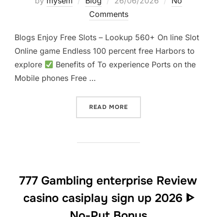
by
mysem
Blog
26/06/2026
No
on
Comments
Blogs Enjoy Free Slots – Lookup 560+ On line Slot
Online game Endless 100 percent free Harbors to
explore
Benefits of To experience Ports on the
Mobile phones Free …
“PLAY 100 PERCENT FREE 
READ MORE
777 Gambling enterprise Review
casino casiplay sign up 2026 ᐈ
No-Put Bonus