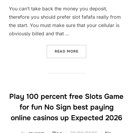
You can’t take back the money you deposit,
therefore you should prefer slot fafafa really from
the start. You must make sure that your cellular is
obviously billed and that …
“ALRIGHT GAMBLING ENTE
READ MORE
Play 100 percent free Slots Game
for fun No Sign best paying
online casinos up Expected 2026
Posted