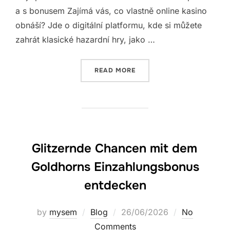
a s bonusem Zajímá vás, co vlastně online kasino
obnáší? Jde o digitální platformu, kde si můžete
zahrát klasické hazardní hry, jako …
“JAK FUNGUJE MODERNÍ VI
READ MORE
Glitzernde Chancen mit dem
Goldhorns Einzahlungsbonus
entdecken
Posted
by
mysem
Blog
26/06/2026
No
on
Comments