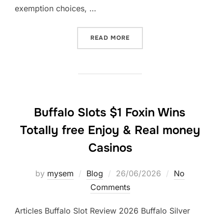
exemption choices, …
“BETTER GAMBLING ENTERP
READ MORE
Buffalo Slots $1 Foxin Wins
Totally free Enjoy & Real money
Casinos
Posted
by
mysem
Blog
26/06/2026
No
on
Comments
Articles Buffalo Slot Review 2026 Buffalo Silver