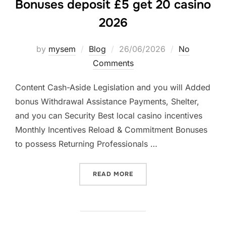
Bonuses deposit £5 get 20 casino
2026
Posted
by
mysem
Blog
26/06/2026
No
on
Comments
Content Cash-Aside Legislation and you will Added
bonus Withdrawal Assistance Payments, Shelter,
and you can Security Best local casino incentives
Monthly Incentives Reload & Commitment Bonuses
to possess Returning Professionals …
“24BETTLE CASINO NO-DEP
READ MORE