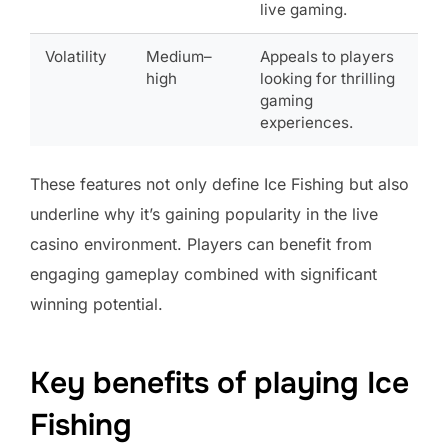
live gaming.
Volatility
Medium–
Appeals to players
high
looking for thrilling
gaming
experiences.
These features not only define Ice Fishing but also
underline why it’s gaining popularity in the live
casino environment. Players can benefit from
engaging gameplay combined with significant
winning potential.
Key benefits of playing Ice
Fishing