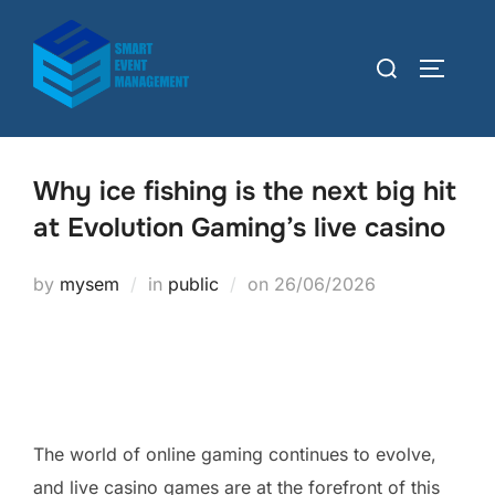
Skip
to
Search
TOGGLE
content
for:
Why ice fishing is the next big hit
at Evolution Gaming’s live casino
Posted
by
mysem
in
public
on
26/06/2026
on
The world of online gaming continues to evolve,
and live casino games are at the forefront of this