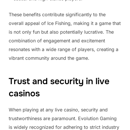
These benefits contribute significantly to the
overall appeal of Ice Fishing, making it a game that
is not only fun but also potentially lucrative. The
combination of engagement and excitement
resonates with a wide range of players, creating a
vibrant community around the game.
Trust and security in live
casinos
When playing at any live casino, security and
trustworthiness are paramount. Evolution Gaming
is widely recognized for adhering to strict industry