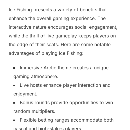
Ice Fishing presents a variety of benefits that
enhance the overall gaming experience. The
interactive nature encourages social engagement,
while the thrill of live gameplay keeps players on
the edge of their seats. Here are some notable
advantages of playing Ice Fishing:
Immersive Arctic theme creates a unique
gaming atmosphere.
Live hosts enhance player interaction and
enjoyment.
Bonus rounds provide opportunities to win
random multipliers.
Flexible betting ranges accommodate both
casual and high-stakes players.