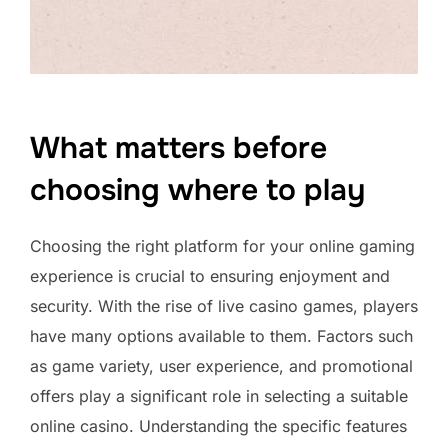
What matters before
choosing where to play
Choosing the right platform for your online gaming
experience is crucial to ensuring enjoyment and
security. With the rise of live casino games, players
have many options available to them. Factors such
as game variety, user experience, and promotional
offers play a significant role in selecting a suitable
online casino. Understanding the specific features