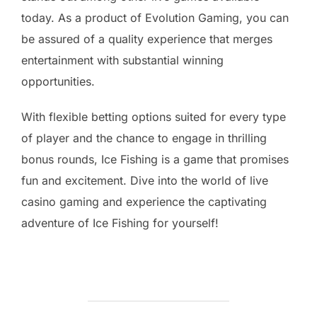
today. As a product of Evolution Gaming, you can
be assured of a quality experience that merges
entertainment with substantial winning
opportunities.
With flexible betting options suited for every type
of player and the chance to engage in thrilling
bonus rounds, Ice Fishing is a game that promises
fun and excitement. Dive into the world of live
casino gaming and experience the captivating
adventure of Ice Fishing for yourself!