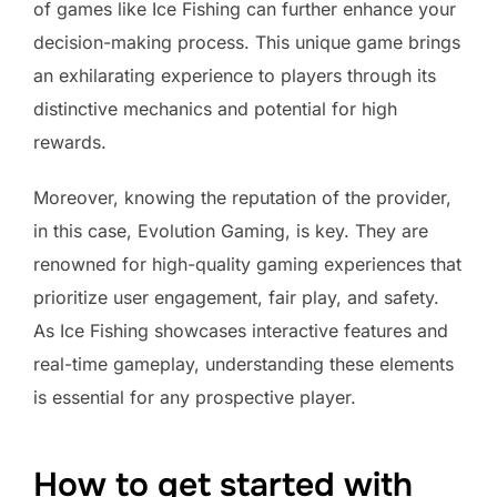
of games like Ice Fishing can further enhance your
decision-making process. This unique game brings
an exhilarating experience to players through its
distinctive mechanics and potential for high
rewards.
Moreover, knowing the reputation of the provider,
in this case, Evolution Gaming, is key. They are
renowned for high-quality gaming experiences that
prioritize user engagement, fair play, and safety.
As Ice Fishing showcases interactive features and
real-time gameplay, understanding these elements
is essential for any prospective player.
How to get started with