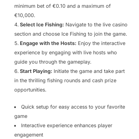
minimum bet of €0.10 and a maximum of
€10,000.
Select Ice Fishing:
Navigate to the live casino
section and choose Ice Fishing to join the game.
Engage with the Hosts:
Enjoy the interactive
experience by engaging with live hosts who
guide you through the gameplay.
Start Playing:
Initiate the game and take part
in the thrilling fishing rounds and cash prize
opportunities.
Quick setup for easy access to your favorite
game
Interactive experience enhances player
engagement