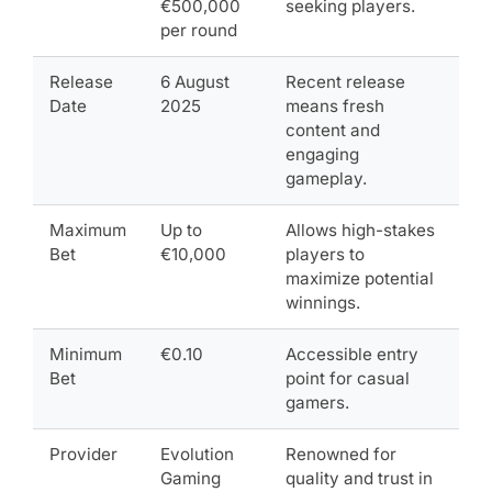
€500,000
seeking players.
per round
Release
6 August
Recent release
Date
2025
means fresh
content and
engaging
gameplay.
Maximum
Up to
Allows high-stakes
Bet
€10,000
players to
maximize potential
winnings.
Minimum
€0.10
Accessible entry
Bet
point for casual
gamers.
Provider
Evolution
Renowned for
Gaming
quality and trust in