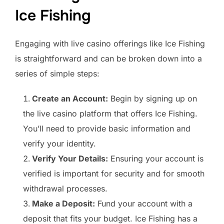
Ice Fishing
Engaging with live casino offerings like Ice Fishing
is straightforward and can be broken down into a
series of simple steps:
Create an Account:
Begin by signing up on
the live casino platform that offers Ice Fishing.
You’ll need to provide basic information and
verify your identity.
Verify Your Details:
Ensuring your account is
verified is important for security and for smooth
withdrawal processes.
Make a Deposit:
Fund your account with a
deposit that fits your budget. Ice Fishing has a