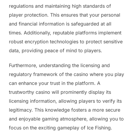
regulations and maintaining high standards of
player protection. This ensures that your personal
and financial information is safeguarded at all
times. Additionally, reputable platforms implement
robust encryption technologies to protect sensitive
data, providing peace of mind to players.
Furthermore, understanding the licensing and
regulatory framework of the casino where you play
can enhance your trust in the platform. A
trustworthy casino will prominently display its
licensing information, allowing players to verify its
legitimacy. This knowledge fosters a more secure
and enjoyable gaming atmosphere, allowing you to
focus on the exciting gameplay of Ice Fishing.