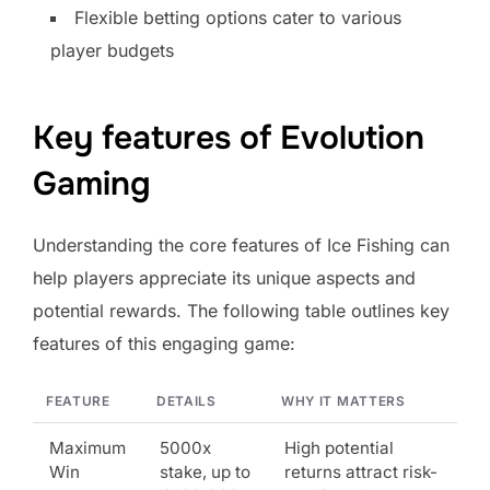
Flexible betting options cater to various
player budgets
Key features of Evolution
Gaming
Understanding the core features of Ice Fishing can
help players appreciate its unique aspects and
potential rewards. The following table outlines key
features of this engaging game:
FEATURE
DETAILS
WHY IT MATTERS
Maximum
5000x
High potential
Win
stake, up to
returns attract risk-