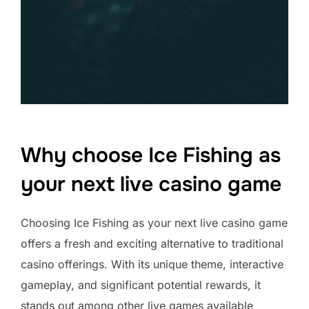
Why choose Ice Fishing as
your next live casino game
Choosing Ice Fishing as your next live casino game
offers a fresh and exciting alternative to traditional
casino offerings. With its unique theme, interactive
gameplay, and significant potential rewards, it
stands out among other live games available