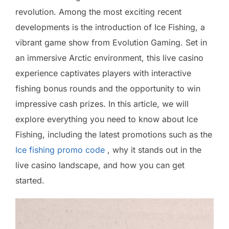
revolution. Among the most exciting recent
developments is the introduction of Ice Fishing, a
vibrant game show from Evolution Gaming. Set in
an immersive Arctic environment, this live casino
experience captivates players with interactive
fishing bonus rounds and the opportunity to win
impressive cash prizes. In this article, we will
explore everything you need to know about Ice
Fishing, including the latest promotions such as the
Ice fishing promo code
, why it stands out in the
live casino landscape, and how you can get
started.